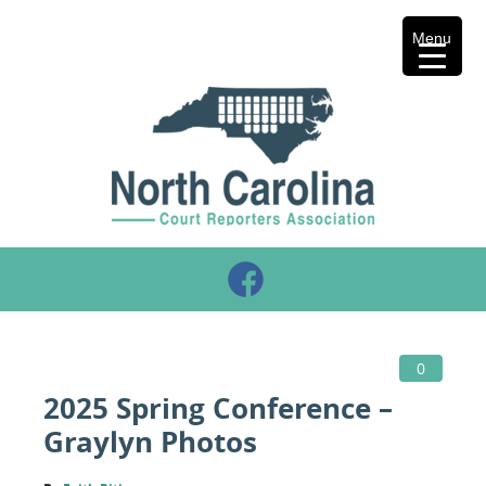
Menu
0
2025 Spring Conference –
Graylyn Photos