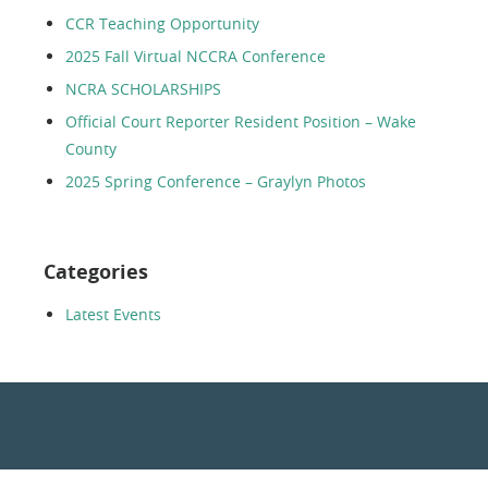
CCR Teaching Opportunity
2025 Fall Virtual NCCRA Conference
NCRA SCHOLARSHIPS
Official Court Reporter Resident Position – Wake
County
2025 Spring Conference – Graylyn Photos
Categories
Latest Events