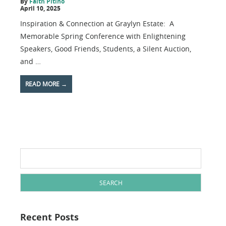
By
Faith Pitino
April 10, 2025
Inspiration & Connection at Graylyn Estate: A
Memorable Spring Conference with Enlightening
Speakers, Good Friends, Students, a Silent Auction,
and …
READ MORE
→
Search
for:
Recent Posts