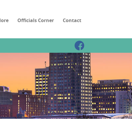
ore
Officials Corner
Contact