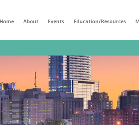
Home
About
Events
Education/Resources
M