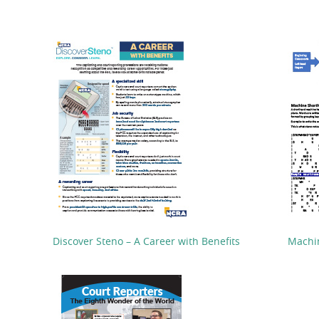
Discover Steno – A Career with Benefits
Machi