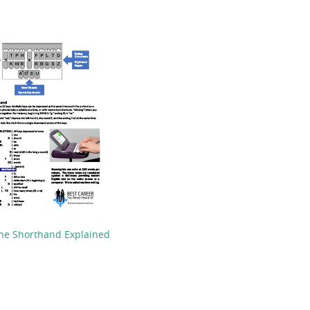
ne Shorthand Explained