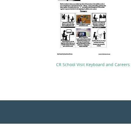
CR School Visit Keyboard and Careers