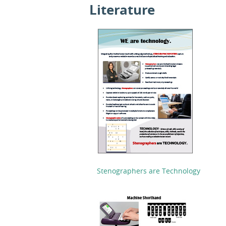
Literature
Stenographers are Technology