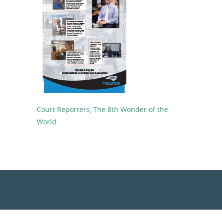
Court Reporters, The 8th Wonder of the
World