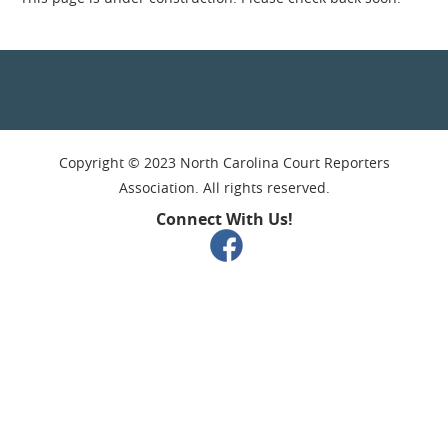
Copyright © 2023 North Carolina Court Reporters
Association. All rights reserved.
Connect With Us!