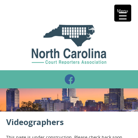
Menu
Videographers
This page is under construction. Please check back soon.